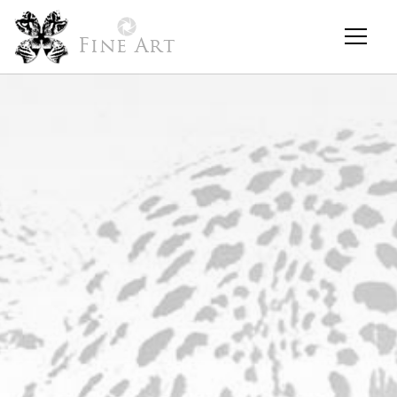
Fine Art