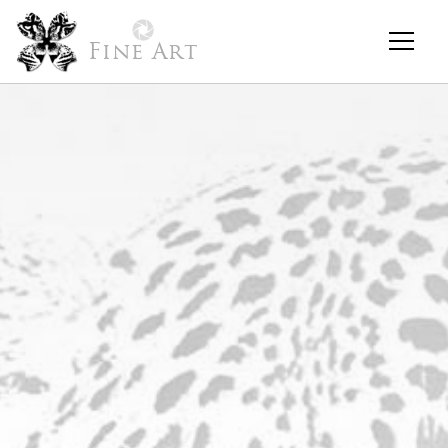
Fine Art