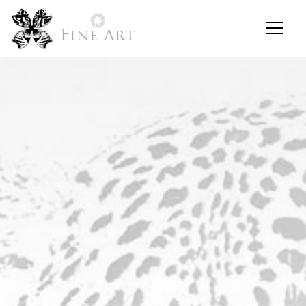
Fine Art