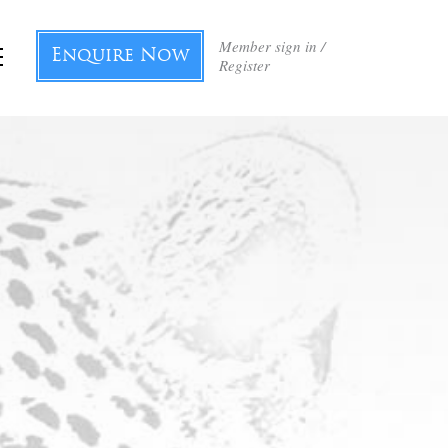
Member sign in /
Enquire Now
Register