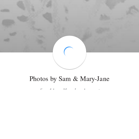
Photos by Sam & Mary-Jane
Sam &Amp; Mary-Jane Armacost
Photographer gallery
18
Share