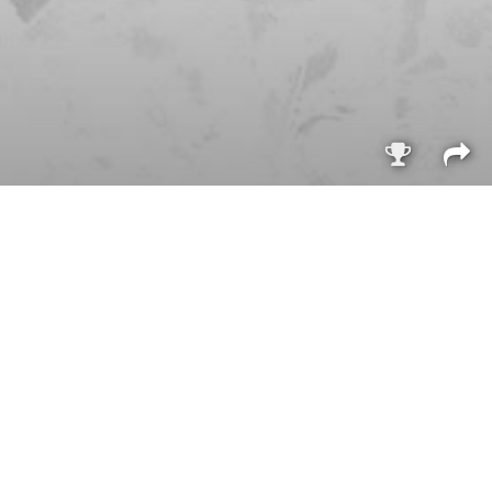
Sign i
q
Purchasable
only
Purchasable
only
q