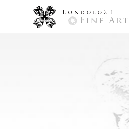
L
ondoloz
I
Fine Ar