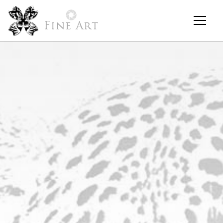
Fine Art