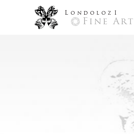
L
ondoloz
I
Fine Ar