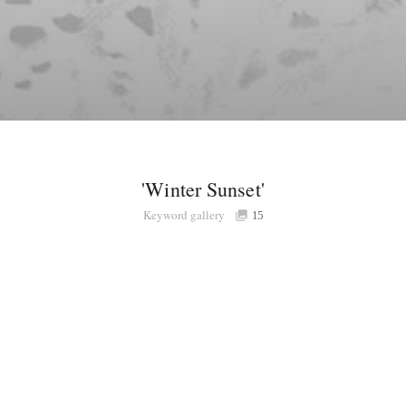
'Winter Sunset'
Keyword gallery
15
Share