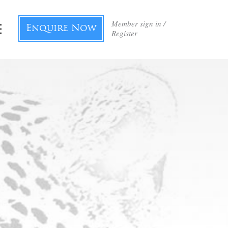
Member sign in /
Enquire Now
Register