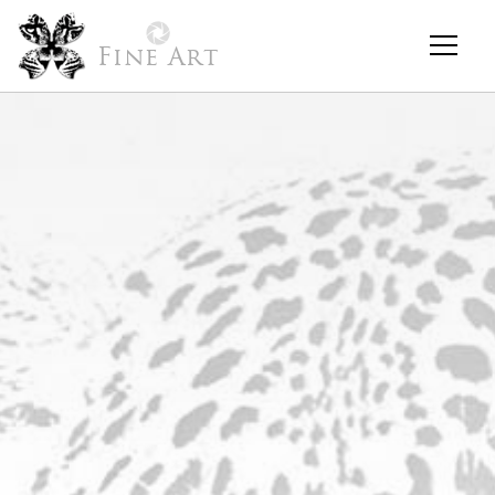
Fine Art