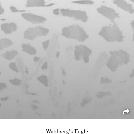
'Wahlberg's Eagle'