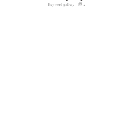
Keyword gallery
Sign i
5
Purchasable
only
Share
Connect with Londolozi
Follow Us