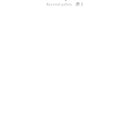
Keyword gallery
Sign i
2
Purchasable
only
Share
Connect with Londolozi
Follow Us