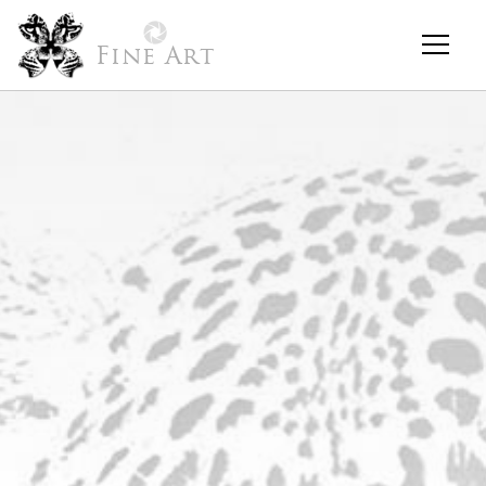
Fine Art