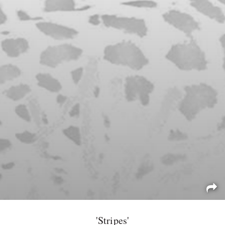
'Stripes'