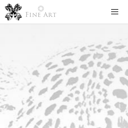
Fine Art