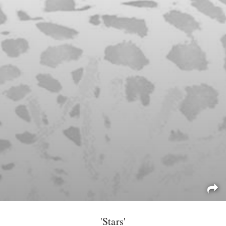
'Stars'