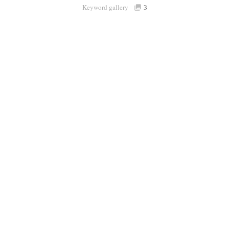
Keyword gallery
Sign i
3
Purchasable
only
Share
Connect with Londolozi
Follow Us