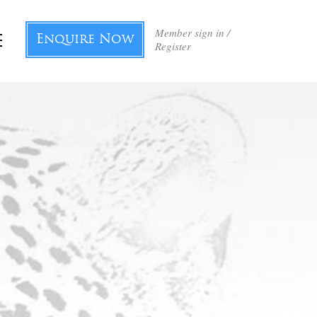
Member sign in /
Enquire Now
Register