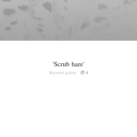
'Scrub hare'
Keyword gallery
4
Share