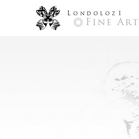
L
ondoloz
I
Fine Ar