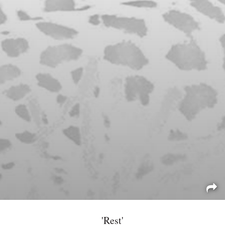
'Rest'