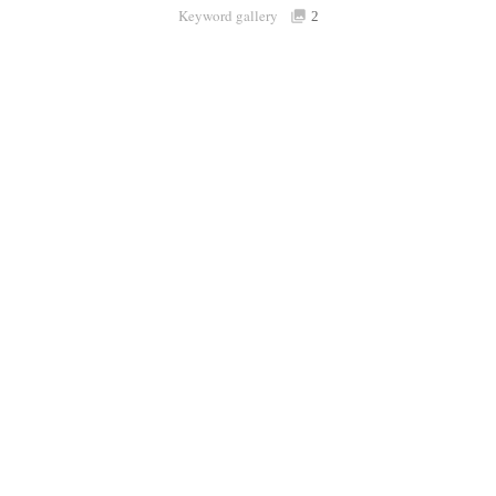
Keyword gallery
Sign i
2
Purchasable
only
Share
Connect with Londolozi
Follow Us