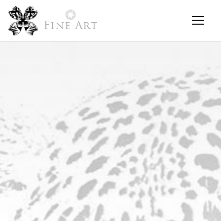
Fine Art