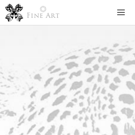
Fine Art