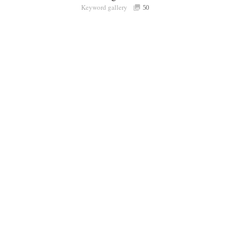
Keyword gallery
Sign i
50
Purchasable
only
Share
Connect with Londolozi
Follow Us