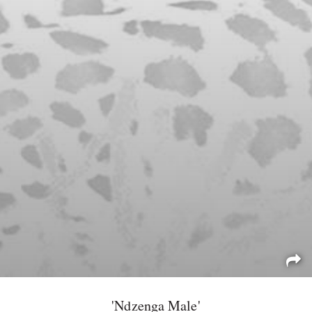
'Ndzenga Male'