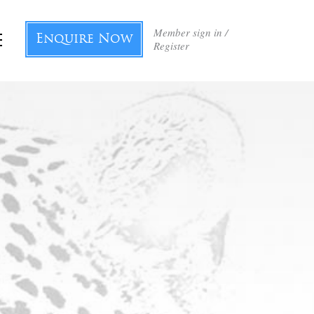
Member sign in /
Enquire Now
Register