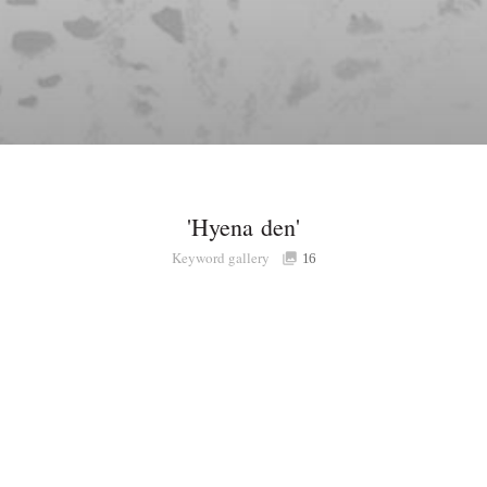
'Hyena den'
Keyword gallery
16
Share