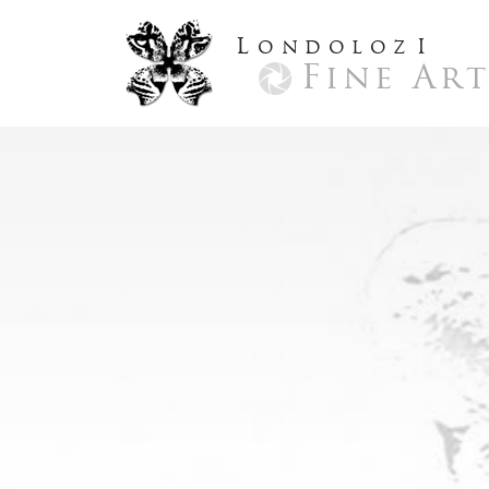
L
ondoloz
I
Fine Ar