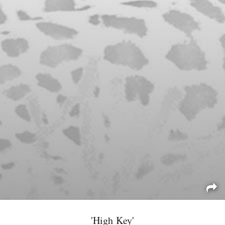
'High Key'