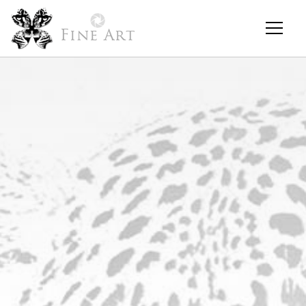
Fine Art