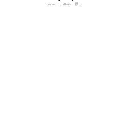
Keyword gallery
Sign i
8
Purchasable
only
Share
Connect with Londolozi
Follow Us