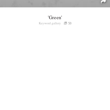
'Green'
Keyword gallery
Sign i
53
Purchasable
only
Share
Connect with Londolozi
Follow Us