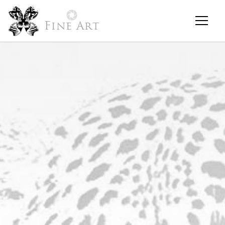
Fine Art