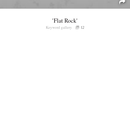
'Flat Rock'
Keyword gallery
Sign i
12
Purchasable
only
Share
Connect with Londolozi
Follow Us