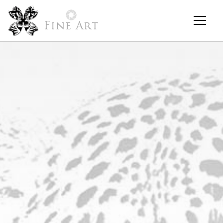
Fine Art