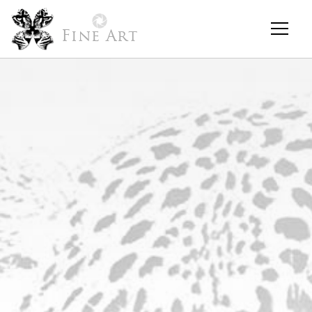
Fine Art