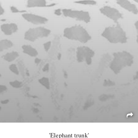
'Elephant trunk'