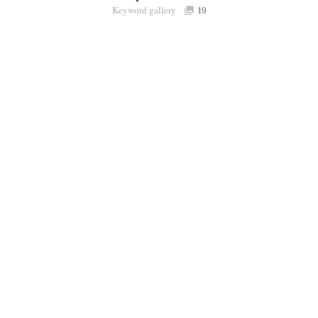
Keyword gallery
Sign i
19
Purchasable
only
Share
Connect with Londolozi
Follow Us