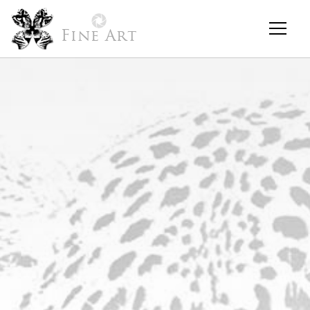
Fine Art