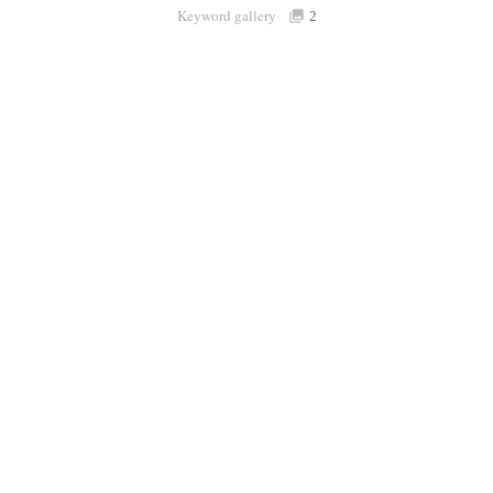
Keyword gallery
Sign i
2
Purchasable
only
Share
Connect with Londolozi
Follow Us