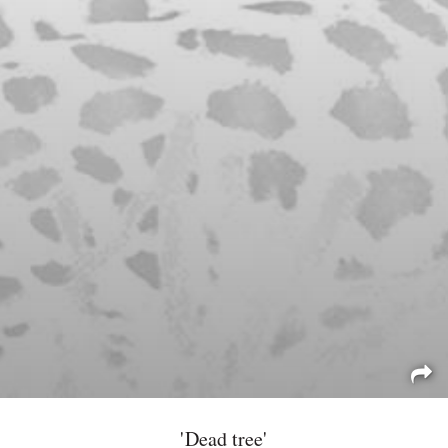
'Dead tree'