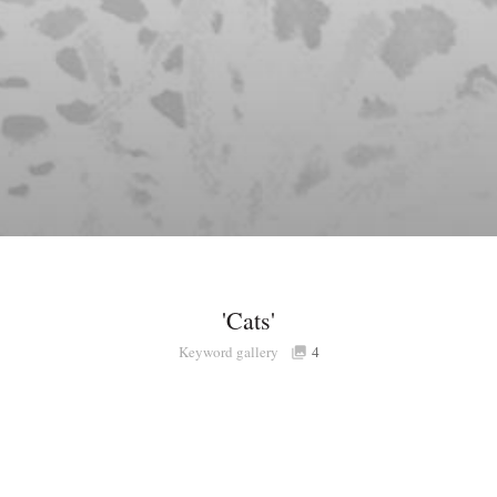
'Cats'
Keyword gallery
4
Share