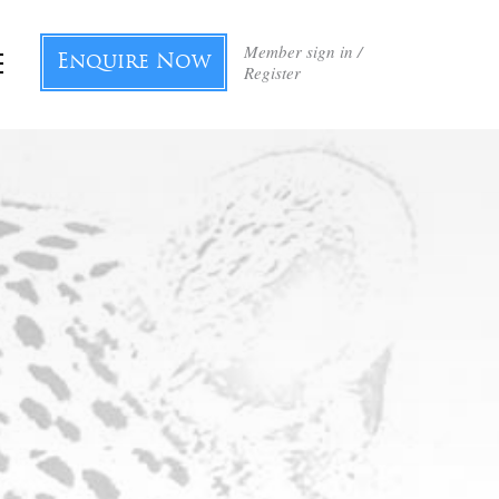
Member sign in /
Enquire Now
Register