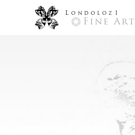
L
ondoloz
I
Fine Ar