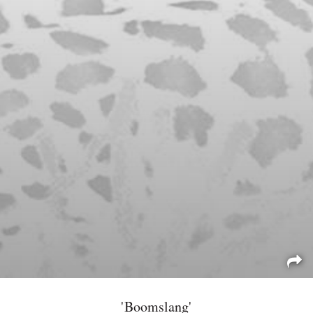
'Boomslang'