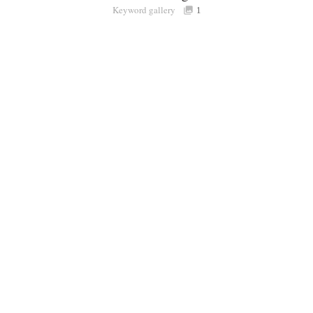
Keyword gallery
Sign i
1
Purchasable
only
Share
Connect with Londolozi
Follow Us