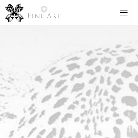
Fine Art