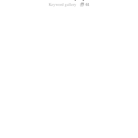
Keyword gallery
Sign i
61
Purchasable
only
Share
Connect with Londolozi
Follow Us