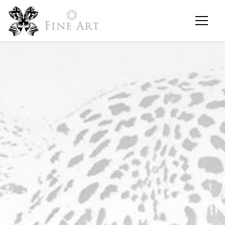
Fine Art