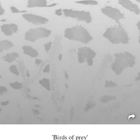
'Birds of prey'