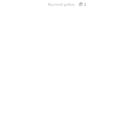
Keyword gallery
Sign i
2
Purchasable
only
Share
Connect with Londolozi
Follow Us