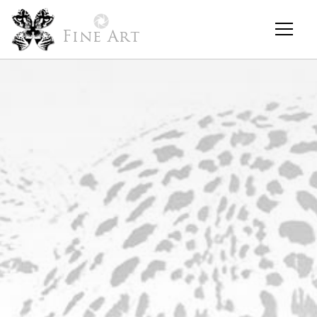
Fine Art