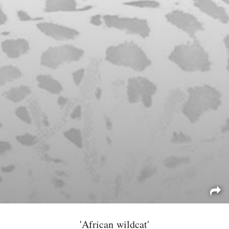
'African wildcat'