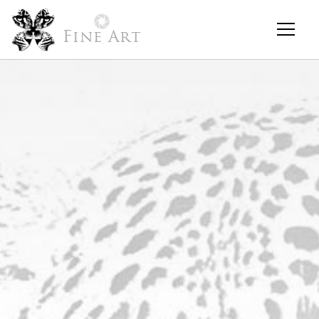
Fine Art