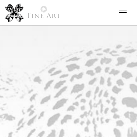
Fine Art