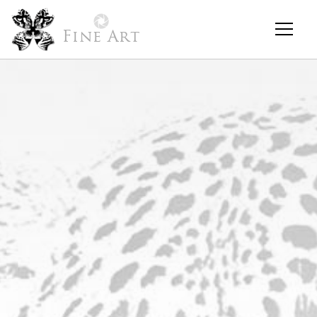
Fine Art