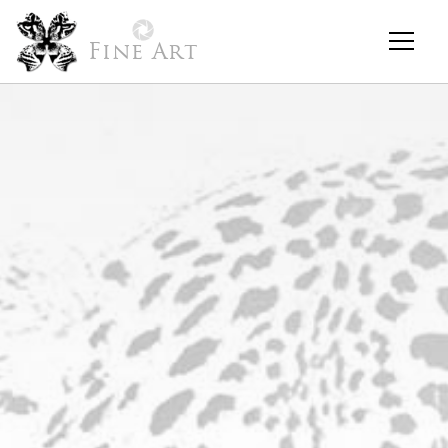
Fine Art